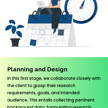
Previous
Nex
Planning and Design
In this first stage, we collaborate closely with
the client to grasp their research
requirements, goals, and intended
audience. This entails collecting pertinent
background data, formulating research