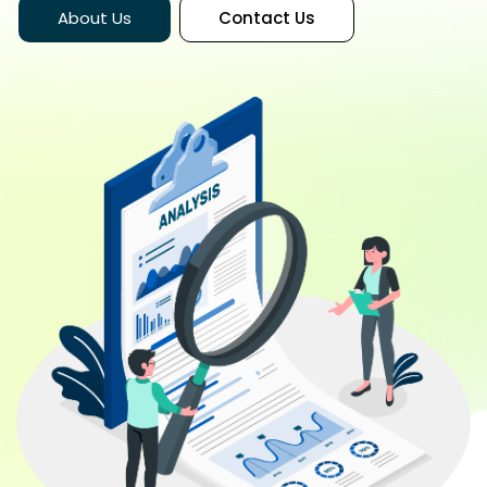
About Us
Contact Us