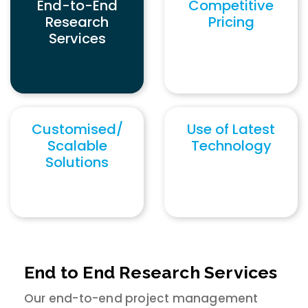
End-to-End
Competitive
Research
Pricing
Services
Customised/
Use of Latest
Scalable
Technology
Solutions
End to End Research Services
Our end-to-end project management