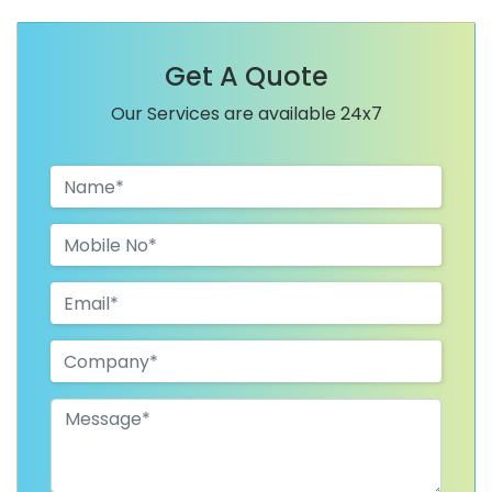
Get A Quote
Our Services are available 24x7