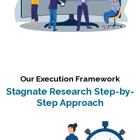
Our Execution Framework
Stagnate Research Step-by-
Step Approach