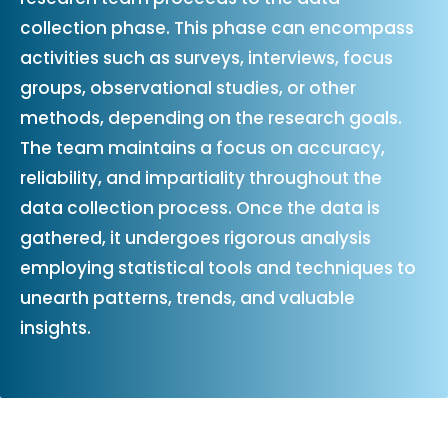
collection phase. This phase can encompass
activities such as surveys, interviews, focus
groups, observational studies, or other
methods, depending on the research goals.
The team maintains a focus on accuracy,
reliability, and impartiality throughout the
data collection process. Once the data is
gathered, it undergoes rigorous analysis
employing statistical tools and techniques to
unearth patterns, trends, and valuable
insights.