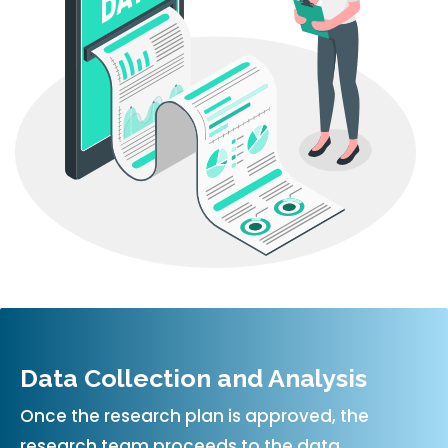
Data Collection and Analysis
Once the research plan is approved, the
research team proceeds to the data