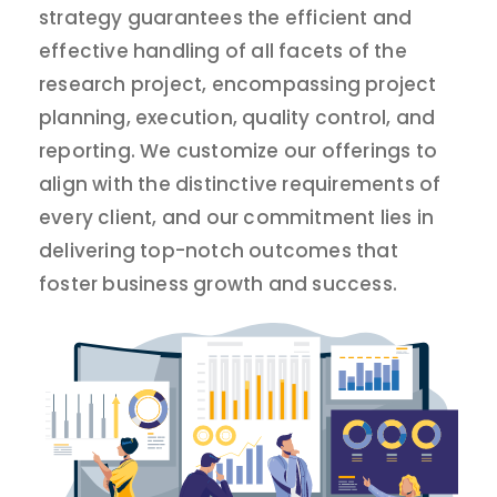
strategy guarantees the efficient and
effective handling of all facets of the
research project, encompassing project
planning, execution, quality control, and
reporting. We customize our offerings to
align with the distinctive requirements of
every client, and our commitment lies in
delivering top-notch outcomes that
foster business growth and success.