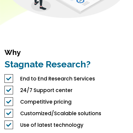
Why
Stagnate Research?
End to End Research Services
24/7 Support center
Competitive pricing
Customized/Scalable solutions
Use of latest technology