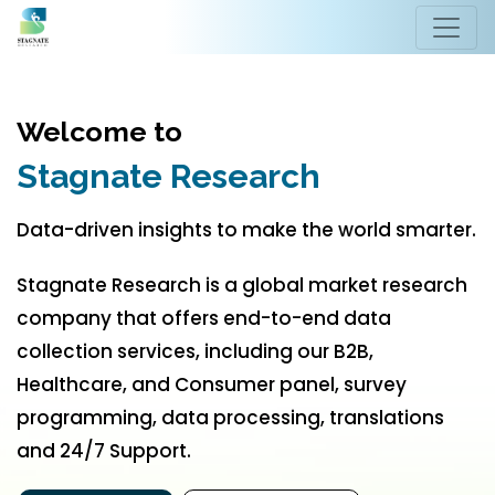
Welcome to
Stagnate Research
Data-driven insights to make the world smarter.
Stagnate Research is a global market research
company that offers end-to-end data
collection services, including our B2B,
Healthcare, and Consumer panel, survey
programming, data processing, translations
and 24/7 Support.