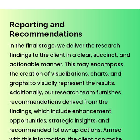
Reporting and
Recommendations
In the final stage, we deliver the research
findings to the client in a clear, succinct, and
actionable manner. This may encompass
the creation of visualizations, charts, and
graphs to visually represent the results.
Additionally, our research team furnishes
recommendations derived from the
findings, which include enhancement
opportunities, strategic insights, and
recommended follow-up actions. Armed
with this information, the client can make