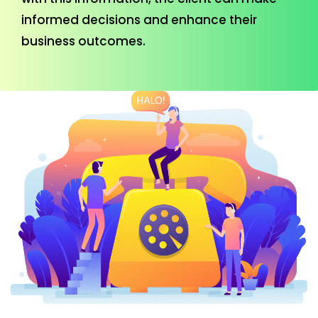
informed decisions and enhance their
business outcomes.