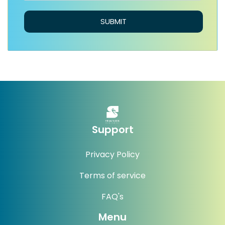
SUBMIT
Support
Privacy Policy
Terms of service
FAQ's
Menu