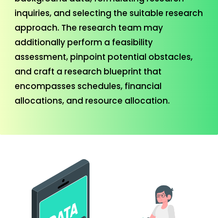
inquiries, and selecting the suitable research
approach. The research team may
additionally perform a feasibility
assessment, pinpoint potential obstacles,
and craft a research blueprint that
encompasses schedules, financial
allocations, and resource allocation.