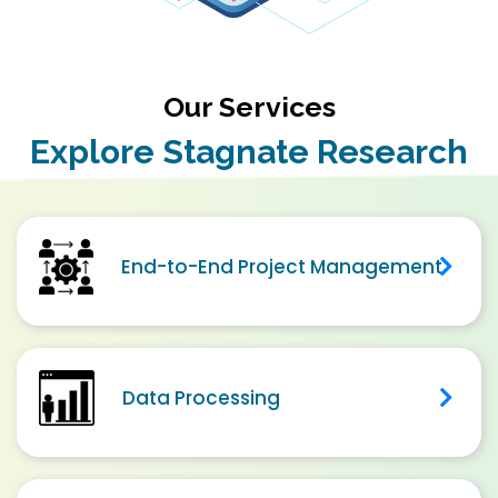
Our Services
Explore Stagnate Research
End-to-End Project Management
Data Processing