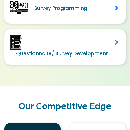
Survey Programming
Questionnaire/ Survey Development
Our Competitive Edge