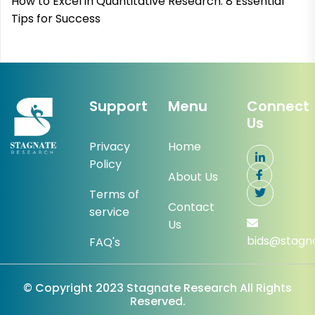
How to Excel in Quantitative Research: 8 Essential
Tips for Success
Support
Menu
Connect
Us
Privacy
Home
Policy
About Us
Terms of
Contact
service
Us
bids@stagn
FAQ's
© Copyright 2023 Stagnate Research All Rights
Reserved.