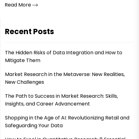
Read More
Recent Posts
The Hidden Risks of Data Integration and How to
Mitigate Them
Market Research in the Metaverse: New Realities,
New Challenges
The Path to Success in Market Research: Skills,
Insights, and Career Advancement
Shopping in the Age of AI: Revolutionizing Retail and
Safeguarding Your Data