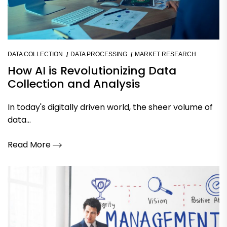
DATA COLLECTION
DATA PROCESSING
MARKET RESEARCH
How AI is Revolutionizing Data
Collection and Analysis
In today's digitally driven world, the sheer volume of
data...
Read More