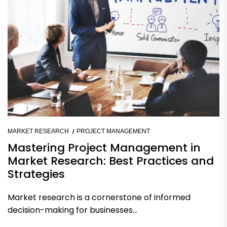
MARKET RESEARCH
PROJECT MANAGEMENT
Mastering Project Management in
Market Research: Best Practices and
Strategies
Market research is a cornerstone of informed
decision-making for businesses...