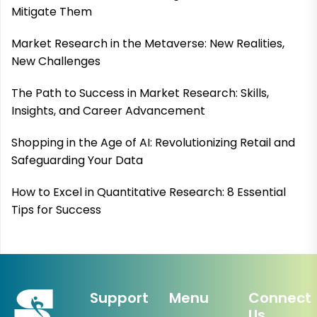
Mitigate Them
Market Research in the Metaverse: New Realities,
New Challenges
The Path to Success in Market Research: Skills,
Insights, and Career Advancement
Shopping in the Age of AI: Revolutionizing Retail and
Safeguarding Your Data
How to Excel in Quantitative Research: 8 Essential
Tips for Success
Support
Menu
Connect
Us