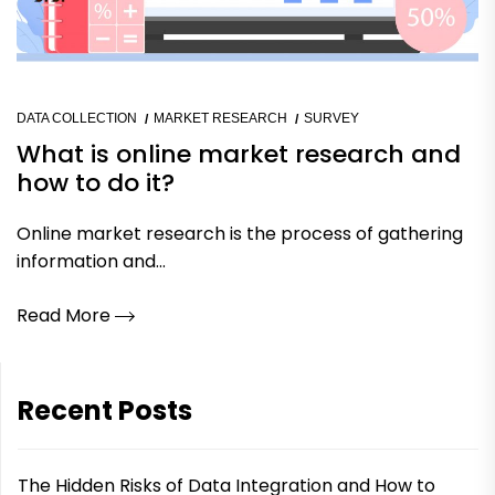
DATA COLLECTION
MARKET RESEARCH
SURVEY
What is online market research and
how to do it?
Online market research is the process of gathering
information and...
Read More
Recent Posts
The Hidden Risks of Data Integration and How to