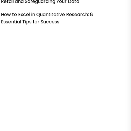
Retail and Safeguarding Your Data
How to Excel in Quantitative Research: 8
Essential Tips for Success