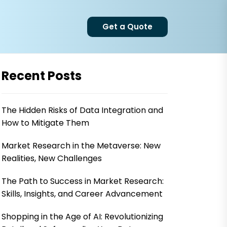
Get a Quote
Recent Posts
The Hidden Risks of Data Integration and
How to Mitigate Them
Market Research in the Metaverse: New
Realities, New Challenges
The Path to Success in Market Research:
Skills, Insights, and Career Advancement
Shopping in the Age of AI: Revolutionizing