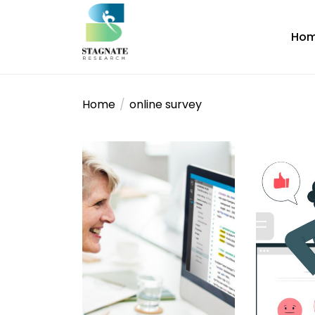
Skip
to
Ho
the
content
stagnateresearch
Home
online survey