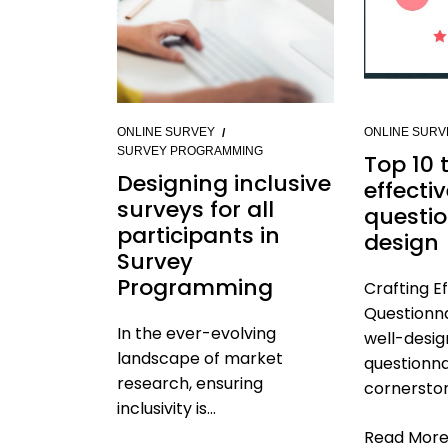
ONLINE SURVEY
ONLINE SURV
SURVEY PROGRAMMING
Top 10 t
Designing inclusive
effecti
surveys for all
questio
participants in
design
Survey
Programming
Crafting E
Questionna
In the ever-evolving
well-desi
landscape of market
questionna
research, ensuring
cornerston
inclusivity is...
Read Mor