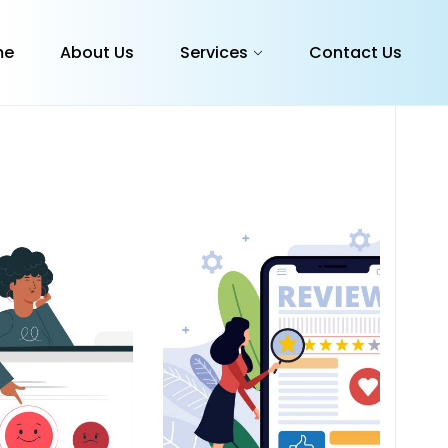
me
About Us
Services
Contact Us