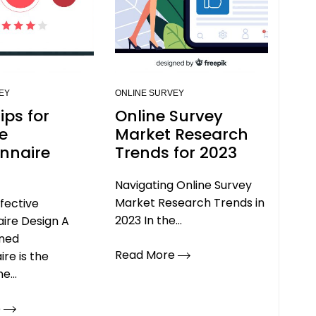
EY
ONLINE SURVEY
ips for
Online Survey
ve
Market Research
nnaire
Trends for 2023
Navigating Online Survey
Market Research Trends in
ffective
2023 In the...
ire Design A
gned
Read More
ire is the
e...
e